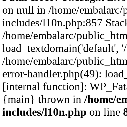
on null in /home/embalarc/
includes/l10n.php:857 Stack
/home/embalarc/public_htm
load_textdomain('default', '
/home/embalarc/public_html
error-handler.php(49): load
[internal function]: WP_Fa
{main} thrown in
/home/em
includes/l10n.php
on line