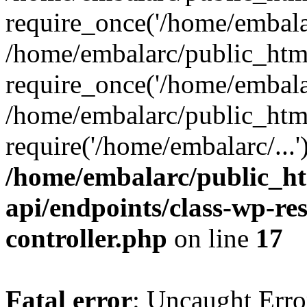
require_once('/home/embalar
/home/embalarc/public_htm
require_once('/home/embalar
/home/embalarc/public_htm
require('/home/embalarc/...
/home/embalarc/public_ht
api/endpoints/class-wp-res
controller.php
on line
17
Fatal error
: Uncaught Error