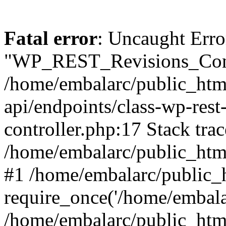
Fatal error
: Uncaught Erro
"WP_REST_Revisions_Contr
/home/embalarc/public_html
api/endpoints/class-wp-rest-
controller.php:17 Stack trac
/home/embalarc/public_html
#1 /home/embalarc/public_
require_once('/home/embalar
/home/embalarc/public_htm