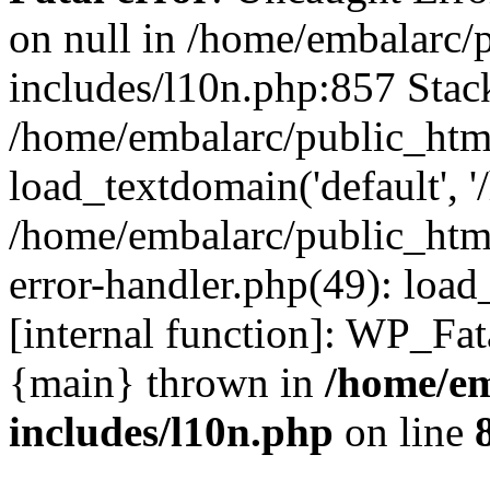
on null in /home/embalarc/
includes/l10n.php:857 Stack
/home/embalarc/public_htm
load_textdomain('default', '
/home/embalarc/public_html
error-handler.php(49): load
[internal function]: WP_Fa
{main} thrown in
/home/em
includes/l10n.php
on line