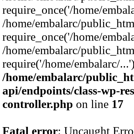
require_once('/home/embalar
/home/embalarc/public_htm
require_once('/home/embalar
/home/embalarc/public_htm
require('/home/embalarc/...
/home/embalarc/public_ht
api/endpoints/class-wp-res
controller.php
on line
17
Fatal error
: Uncaught Error