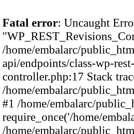
Fatal error
: Uncaught Erro
"WP_REST_Revisions_Contr
/home/embalarc/public_html
api/endpoints/class-wp-rest-
controller.php:17 Stack trac
/home/embalarc/public_html
#1 /home/embalarc/public_
require_once('/home/embalar
/home/embalarc/public_htm